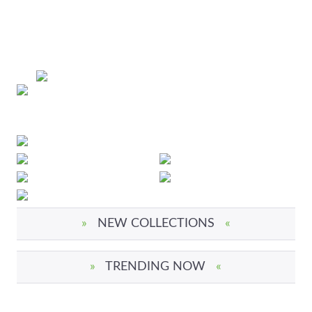
»
NEW COLLECTIONS
«
»
TRENDING NOW
«