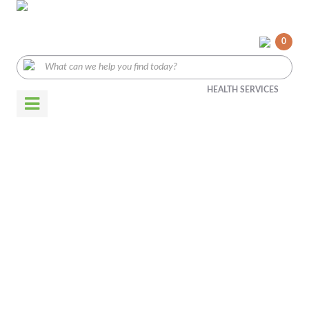
0
HEALTH SERVICES