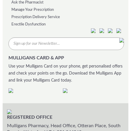
Ask the Pharmacist
Manage Your Prescription
Prescription Delivery Service
Erectile Dysfunction
MULLIGANS CARD & APP
Use your Mulligans Card on your phone, get personalised offers
and check your points on the go. Download the Mulligans App
and link your Mulligans Card today.
REGISTERED OFFICE
Mulligans Pharmacy, Head Office, Otteran Place, South