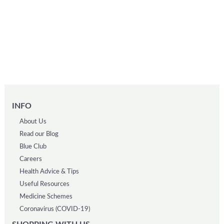
INFO
About Us
Read our Blog
Blue Club
Careers
Health Advice & Tips
Useful Resources
Medicine Schemes
Coronavirus (COVID-19)