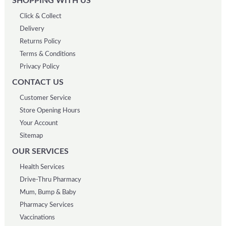
SHOPPING WITH US
Click & Collect
Delivery
Returns Policy
Terms & Conditions
Privacy Policy
CONTACT US
Customer Service
Store Opening Hours
Your Account
Sitemap
OUR SERVICES
Health Services
Drive-Thru Pharmacy
Mum, Bump & Baby
Pharmacy Services
Vaccinations