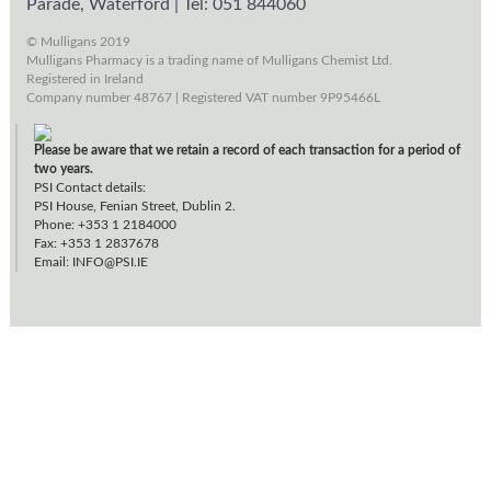
Parade, Waterford
|
Tel: 051 844060
© Mulligans 2019
Mulligans Pharmacy is a trading name of Mulligans Chemist Ltd.
Registered in Ireland
Company number 48767 | Registered VAT number 9P95466L
Please be aware that we retain a record of each transaction for a period of
two years.
PSI Contact details:
PSI House, Fenian Street, Dublin 2.
Phone: +353 1 2184000
Fax: +353 1 2837678
Email:
INFO@PSI.IE