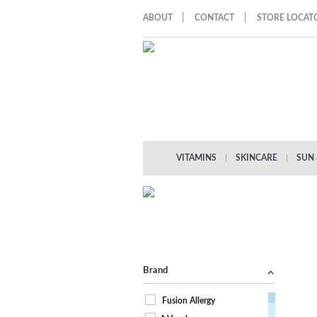
|
|
ABOUT
CONTACT
STORE LOCAT
VITAMINS
|
SKINCARE
|
SUN 
Brand
Fusion Allergy