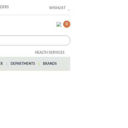
RDERS
WISHLIST
0
HEALTH SERVICES
ER
|
DEPARTMENTS
|
BRANDS