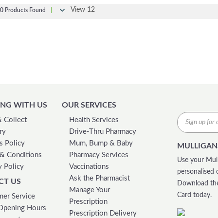
View 12
0 Products Found
|
NG WITH US
OUR SERVICES
& Collect
Health Services
ry
Drive-Thru Pharmacy
s Policy
Mum, Bump & Baby
MULLIGAN
& Conditions
Pharmacy Services
Use your Mull
y Policy
Vaccinations
personalised 
Ask the Pharmacist
CT US
Download the
Manage Your
Card today.
er Service
Prescription
Opening Hours
Prescription Delivery