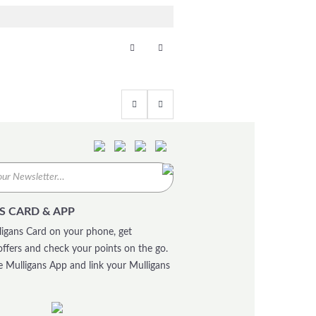
S CARD & APP
igans Card on your phone, get
offers and check your points on the go.
 Mulligans App and link your Mulligans