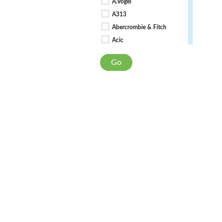
A.Vogel
A313
Abercrombie & Fitch
Acic
Act + Acre
Go
Actifed
Active Iron
Akilda
AlcoSense
Alflorex Precision Biotics
Aloe Dent
Aloe Pura
Alpecin
Always Discreet
Ambre Solaire
Ameliorate
Anti-Hist Allergy
Anusol