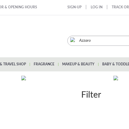
|
|
OR & OPENING HOURS
SIGN-UP
LOG IN
TRACK O
& TRAVEL SHOP
|
FRAGRANCE
|
MAKEUP & BEAUTY
|
BABY & TODDL
Filter