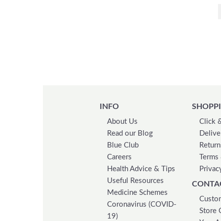
Apex
Apitiva
Ariana Grande
Arkopharma
Armani
Armolipid
Aroma Home
Arret
INFO
SHOPPI
Artelac
About Us
Click 
Asepta
Read our Blog
Delive
Astral
Blue Club
Return
Audiclean
Careers
Terms 
Aveda
Health Advice & Tips
Privac
Aveeno
Useful Resources
CONTA
Aveeno Baby
Medicine Schemes
Custom
Coronavirus (COVID-
Aveeno Dermexa
Store 
19)
Avent