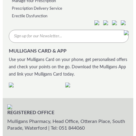
Manage Your Prescription
Prescription Delivery Service
Erectile Dysfunction
MULLIGANS CARD & APP
Use your Mulligans Card on your phone, get personalised offers
and check your points on the go. Download the Mulligans App
and link your Mulligans Card today.
REGISTERED OFFICE
Mulligans Pharmacy, Head Office, Otteran Place, South
Parade, Waterford
|
Tel: 051 844060