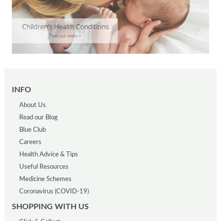
INFO
About Us
Read our Blog
Blue Club
Careers
Health Advice & Tips
Useful Resources
Medicine Schemes
Coronavirus (COVID-19)
SHOPPING WITH US