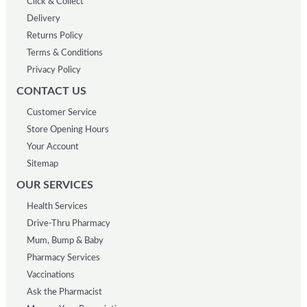
Click & Collect
Delivery
Returns Policy
Terms & Conditions
Privacy Policy
CONTACT US
Customer Service
Store Opening Hours
Your Account
Sitemap
OUR SERVICES
Health Services
Drive-Thru Pharmacy
Mum, Bump & Baby
Pharmacy Services
Vaccinations
Ask the Pharmacist