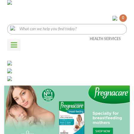
0
HEALTH SERVICES