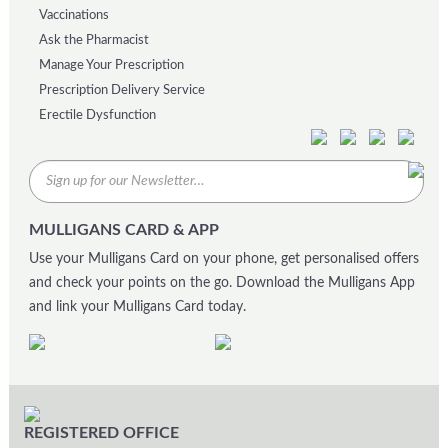
Vaccinations
Ask the Pharmacist
Manage Your Prescription
Prescription Delivery Service
Erectile Dysfunction
MULLIGANS CARD & APP
Use your Mulligans Card on your phone, get personalised offers
and check your points on the go. Download the Mulligans App
and link your Mulligans Card today.
REGISTERED OFFICE