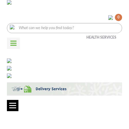
0
HEALTH SERVICES