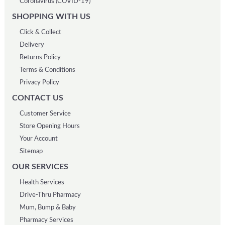
Coronavirus (COVID-19)
SHOPPING WITH US
Click & Collect
Delivery
Returns Policy
Terms & Conditions
Privacy Policy
CONTACT US
Customer Service
Store Opening Hours
Your Account
Sitemap
OUR SERVICES
Health Services
Drive-Thru Pharmacy
Mum, Bump & Baby
Pharmacy Services