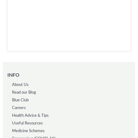
INFO
About Us
Read our Blog
Blue Club
Careers
Health Advice & Tips
Useful Resources
Medicine Schemes