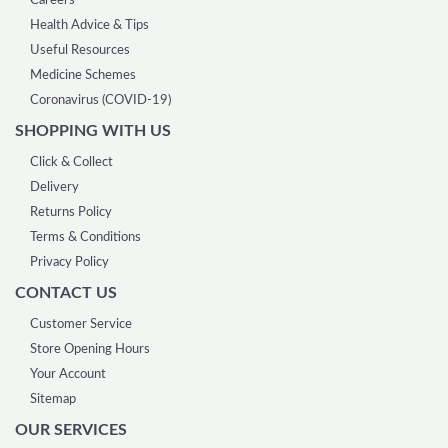
Careers
Health Advice & Tips
Useful Resources
Medicine Schemes
Coronavirus (COVID-19)
SHOPPING WITH US
Click & Collect
Delivery
Returns Policy
Terms & Conditions
Privacy Policy
CONTACT US
Customer Service
Store Opening Hours
Your Account
Sitemap
OUR SERVICES