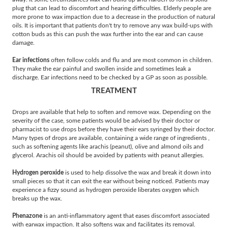
plug that can lead to discomfort and hearing difficulties. Elderly people are
more prone to wax impaction due to a decrease in the production of natural
oils. It is important that patients don't try to remove any wax build-ups with
cotton buds as this can push the wax further into the ear and can cause
damage.
Ear infections
often follow colds and flu and are most common in children.
They make the ear painful and swollen inside and sometimes leak a
discharge. Ear infections need to be checked by a GP as soon as possible.
TREATMENT
Drops are available that help to soften and remove wax. Depending on the
severity of the case, some patients would be advised by their doctor or
pharmacist to use drops before they have their ears syringed by their doctor.
Many types of drops are available, containing a wide range of ingredients ,
such as softening agents like arachis (peanut), olive and almond oils and
glycerol. Arachis oil should be avoided by patients with peanut allergies.
Hydrogen peroxide
is used to help dissolve the wax and break it down into
small pieces so that it can exit the ear without being noticed. Patients may
experience a fizzy sound as hydrogen peroxide liberates oxygen which
breaks up the wax.
Phenazone
is an anti-inflammatory agent that eases discomfort associated
with earwax impaction. It also softens wax and facilitates its removal.