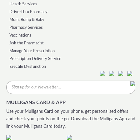
Health Services
Drive-Thru Pharmacy
Mum, Bump & Baby
Pharmacy Services
Vaccinations
Ask the Pharmacist
Manage Your Prescription
Prescription Delivery Service
Erectile Dysfunction
MULLIGANS CARD & APP
Use your Mulligans Card on your phone, get personalised offers
and check your points on the go. Download the Mulligans App and
link your Mulligans Card today.