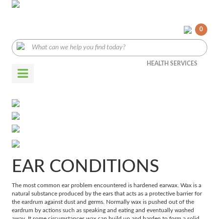
0
HEALTH SERVICES
EAR CONDITIONS
The most common ear problem encountered is hardened earwax. Wax is a
natural substance produced by the ears that acts as a protective barrier for
the eardrum against dust and germs. Normally wax is pushed out of the
eardrum by actions such as speaking and eating and eventually washed
away. It some circumstances wax can build up and harden to form a solid