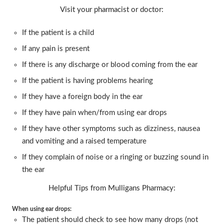
Visit your pharmacist or doctor:
If the patient is a child
If any pain is present
If there is any discharge or blood coming from the ear
If the patient is having problems hearing
If they have a foreign body in the ear
If they have pain when/from using ear drops
If they have other symptoms such as dizziness, nausea
and vomiting and a raised temperature
If they complain of noise or a ringing or buzzing sound in
the ear
Helpful Tips from Mulligans Pharmacy:
When using ear drops:
The patient should check to see how many drops (not