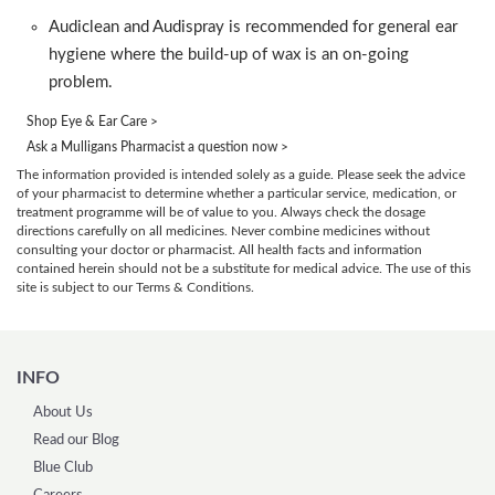
Audiclean and Audispray is recommended for general ear
hygiene where the build-up of wax is an on-going
problem.
Shop Eye & Ear Care >
Ask a Mulligans Pharmacist a question now >
The information provided is intended solely as a guide. Please seek the advice
of your pharmacist to determine whether a particular service, medication, or
treatment programme will be of value to you. Always check the dosage
directions carefully on all medicines. Never combine medicines without
consulting your doctor or pharmacist. All health facts and information
contained herein should not be a substitute for medical advice. The use of this
site is subject to our Terms & Conditions.
INFO
About Us
Read our Blog
Blue Club