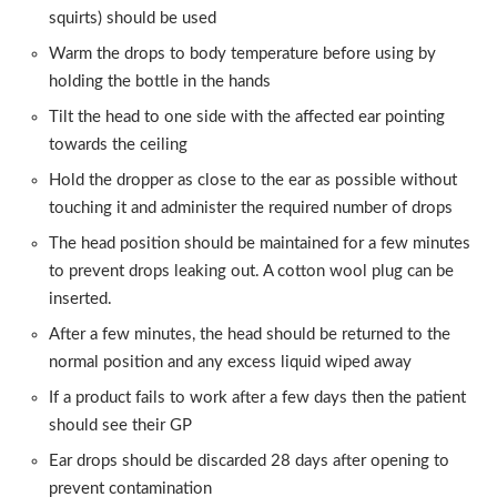
squirts) should be used
Warm the drops to body temperature before using by
holding the bottle in the hands
Tilt the head to one side with the affected ear pointing
towards the ceiling
Hold the dropper as close to the ear as possible without
touching it and administer the required number of drops
The head position should be maintained for a few minutes
to prevent drops leaking out. A cotton wool plug can be
inserted.
After a few minutes, the head should be returned to the
normal position and any excess liquid wiped away
If a product fails to work after a few days then the patient
should see their GP
Ear drops should be discarded 28 days after opening to
prevent contamination