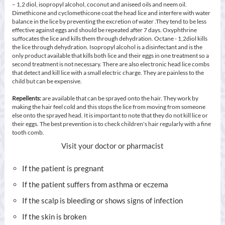
– 1,2 diol, isopropyl alcohol, coconut and aniseed oils and neem oil.
Dimethicone and cyclomethicone coat the head lice and interfere with water
balance in the lice by preventing the excretion of water .They tend to be less
effective against eggs and should be repeated after 7 days. Oxyphthrine
suffocates the lice and kills them through dehydration. Octane - 1,2diol kills
the lice through dehydration. Isopropyl alcohol is a disinfectant and is the
only product available that kills both lice and their eggs in one treatment so a
second treatment is not necessary. There are also electronic head lice combs
that detect and kill lice with a small electric charge. They are painless to the
child but can be expensive.
Repellents:
are available that can be sprayed onto the hair. They work by
making the hair feel cold and this stops the lice from moving from someone
else onto the sprayed head. It is important to note that they do not kill lice or
their eggs. The best prevention is to check children's hair regularly with a fine
tooth comb.
Visit your doctor or pharmacist
If the patient is pregnant
If the patient suffers from asthma or eczema
If the scalp is bleeding or shows signs of infection
If the skin is broken