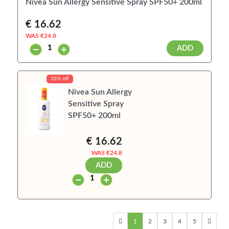
Nivea Sun Allergy Sensitive Spray SPF50+ 200ml
€ 16.62
WAS €
24.8
ADD
33% off
Nivea Sun Allergy
Sensitive Spray
SPF50+ 200ml
€ 16.62
WAS €
24.8
ADD
1
2
3
4
5