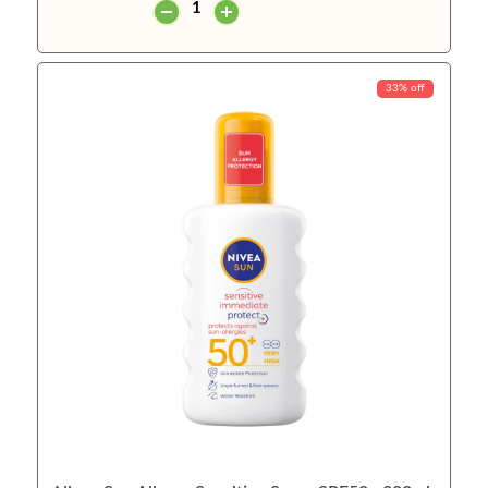
33% off