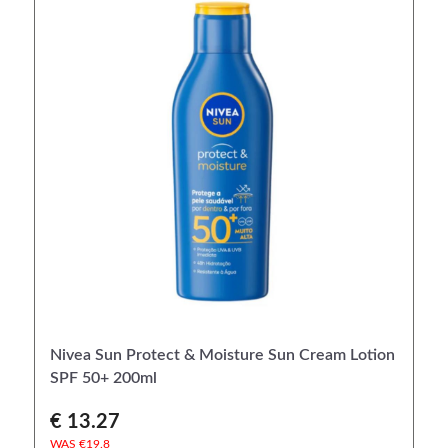
Nivea Sun Protect & Moisture Sun Cream Lotion
SPF 50+ 200ml
€ 13.27
WAS €
19.8