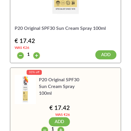
P20 Original SPF30 Sun Cream Spray 100ml
€ 17.42
WAS €
26
ADD
33% off
P20 Original SPF30
Sun Cream Spray
100ml
€ 17.42
WAS €
26
ADD