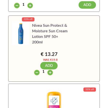
ADD
33% off
Nivea Sun Protect &
Moisture Sun Cream
Lotion SPF 50+
200ml
€ 13.27
WAS €
19.8
ADD
33% off