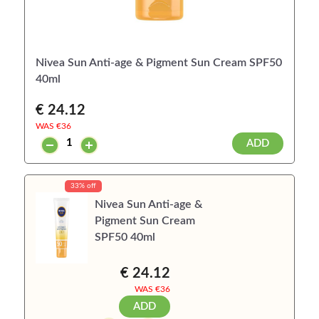
Nivea Sun Anti-age & Pigment Sun Cream SPF50
40ml
€ 24.12
WAS €
36
ADD
33% off
Nivea Sun Anti-age &
Pigment Sun Cream
SPF50 40ml
€ 24.12
WAS €
36
ADD