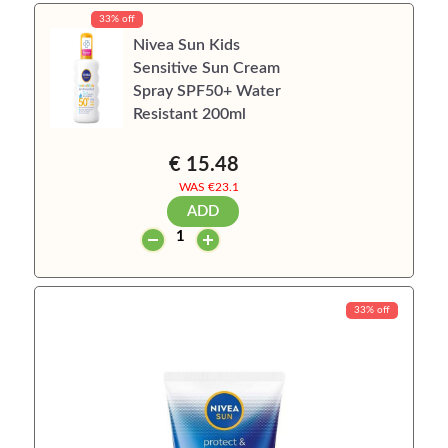
33% off
Nivea Sun Kids
Sensitive Sun Cream
Spray SPF50+ Water
Resistant 200ml
€ 15.48
WAS €
23.1
ADD
33% off