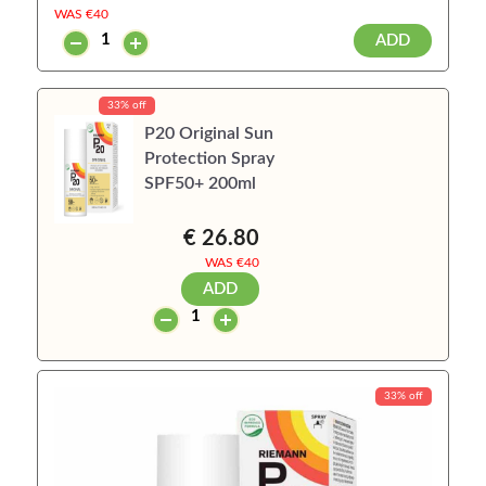
WAS €
40
ADD
33% off
P20 Original Sun
Protection Spray
SPF50+ 200ml
€ 26.80
WAS €
40
ADD
33% off