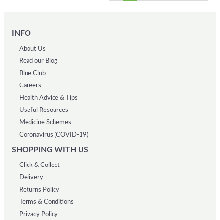
INFO
About Us
Read our Blog
Blue Club
Careers
Health Advice & Tips
Useful Resources
Medicine Schemes
Coronavirus (COVID-19)
SHOPPING WITH US
Click & Collect
Delivery
Returns Policy
Terms & Conditions
Privacy Policy