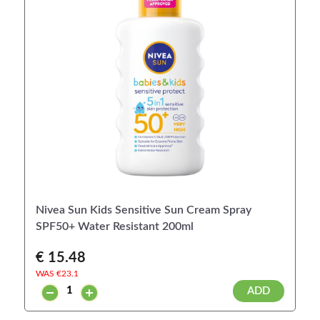
Nivea Sun Kids Sensitive Sun Cream Spray
SPF50+ Water Resistant 200ml
€ 15.48
WAS €
23.1
ADD