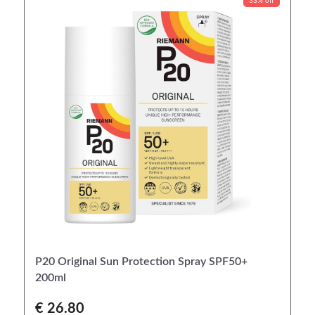
33% off
P20 Original Sun Protection Spray SPF50+
200ml
€ 26.80