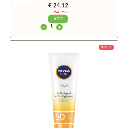
€ 24.12
WAS €
36
ADD
33% off