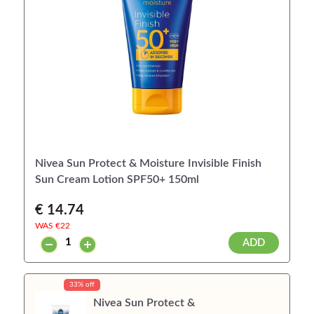
Nivea Sun Protect & Moisture Invisible Finish
Sun Cream Lotion SPF50+ 150ml
€ 14.74
WAS €
22
ADD
33% off
Nivea Sun Protect &