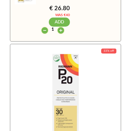
€ 26.80
WAS €
40
ADD
33% off