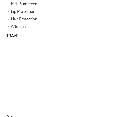
Kids Sunscreen
Lip Protection
Hair Protection
Aftersun
TRAVEL
Filter