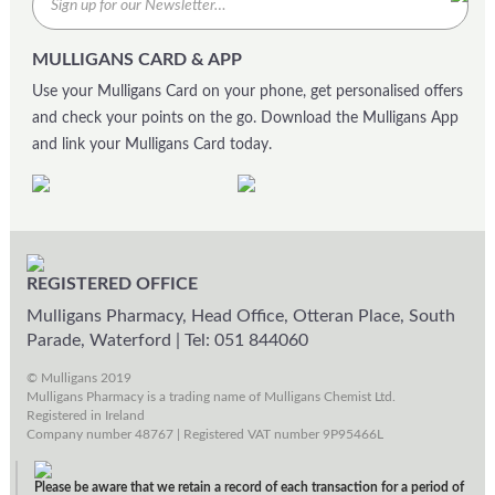
MULLIGANS CARD & APP
Use your Mulligans Card on your phone, get personalised offers
and check your points on the go. Download the Mulligans App
and link your Mulligans Card today.
REGISTERED OFFICE
Mulligans Pharmacy, Head Office, Otteran Place, South
Parade, Waterford
|
Tel: 051 844060
© Mulligans 2019
Mulligans Pharmacy is a trading name of Mulligans Chemist Ltd.
Registered in Ireland
Company number 48767 | Registered VAT number 9P95466L
Please be aware that we retain a record of each transaction for a period of