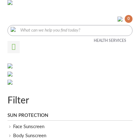
0
HEALTH SERVICES
Filter
SUN PROTECTION
Face Sunscreen
Body Sunscreen