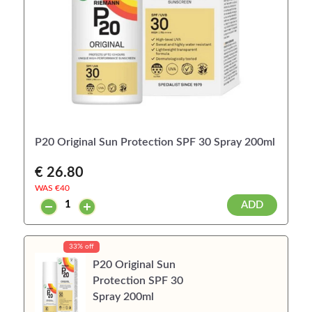
P20 Original Sun Protection SPF 30 Spray 200ml
€ 26.80
WAS €
40
ADD
33% off
P20 Original Sun
Protection SPF 30
Spray 200ml