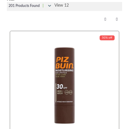
View 12
201 Products Found
|
50% off