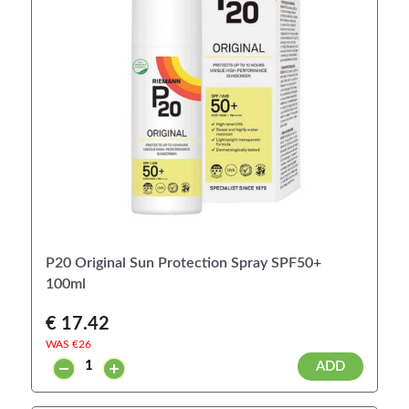
P20 Original Sun Protection Spray SPF50+
100ml
€ 17.42
WAS €
26
ADD