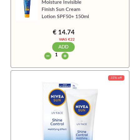
Moisture Invisible
Finish Sun Cream
Lotion SPF50+ 150ml
€ 14.74
WAS €
22
ADD
33% off