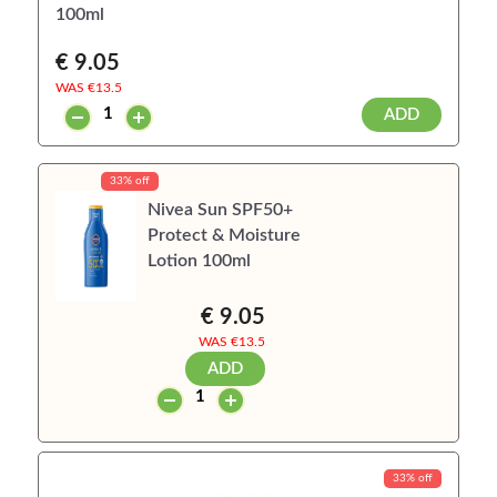
100ml
€ 9.05
WAS €
13.5
ADD
33% off
Nivea Sun SPF50+
Protect & Moisture
Lotion 100ml
€ 9.05
WAS €
13.5
ADD
33% off