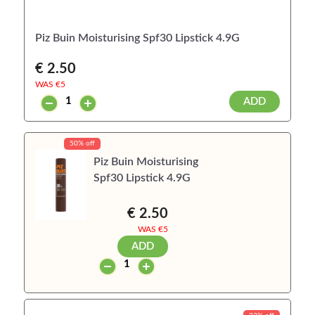
Piz Buin Moisturising Spf30 Lipstick 4.9G
€ 2.50
WAS €
5
ADD
50% off
Piz Buin Moisturising
Spf30 Lipstick 4.9G
€ 2.50
WAS €
5
ADD