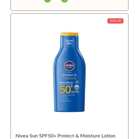
33% off
Nivea Sun SPF50+ Protect & Moisture Lotion