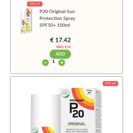
33% off
P20 Original Sun
Protection Spray
SPF50+ 100ml
€ 17.42
WAS €
26
ADD
33% off