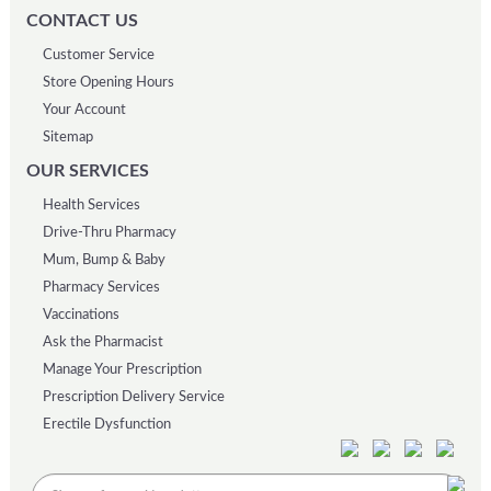
CONTACT US
Customer Service
Store Opening Hours
Your Account
Sitemap
OUR SERVICES
Health Services
Drive-Thru Pharmacy
Mum, Bump & Baby
Pharmacy Services
Vaccinations
Ask the Pharmacist
Manage Your Prescription
Prescription Delivery Service
Erectile Dysfunction