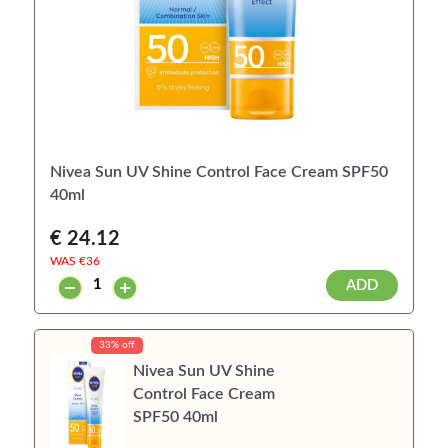
Nivea Sun UV Shine Control Face Cream SPF50
40ml
€ 24.12
WAS €
36
ADD
33% off
Nivea Sun UV Shine
Control Face Cream
SPF50 40ml