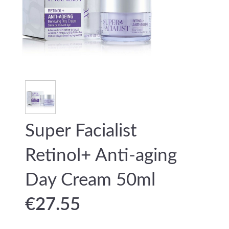
Super Facialist
Retinol+ Anti-aging
Day Cream 50ml
€
27.55