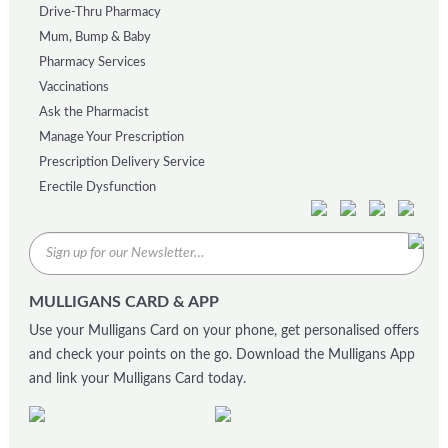
Drive-Thru Pharmacy
Mum, Bump & Baby
Pharmacy Services
Vaccinations
Ask the Pharmacist
Manage Your Prescription
Prescription Delivery Service
Erectile Dysfunction
MULLIGANS CARD & APP
Use your Mulligans Card on your phone, get personalised offers
and check your points on the go. Download the Mulligans App
and link your Mulligans Card today.