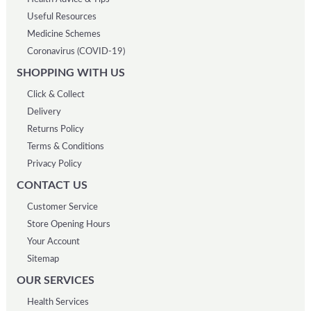
Useful Resources
Medicine Schemes
Coronavirus (COVID-19)
SHOPPING WITH US
Click & Collect
Delivery
Returns Policy
Terms & Conditions
Privacy Policy
CONTACT US
Customer Service
Store Opening Hours
Your Account
Sitemap
OUR SERVICES
Health Services