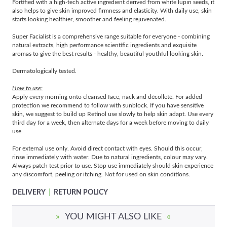
Fortified with a high-tech active ingredient derived from white lupin seeds, it
also helps to give skin improved firmness and elasticity. With daily use, skin
starts looking healthier, smoother and feeling rejuvenated.
Super Facialist is a comprehensive range suitable for everyone - combining
natural extracts, high performance scientific ingredients and exquisite
aromas to give the best results - healthy, beautiful youthful looking skin.
Dermatologically tested.
How to use:
Apply every morning onto cleansed face, nack and décolleté. For added
protection we recommend to follow with sunblock. If you have sensitive
skin, we suggest to build up Retinol use slowly to help skin adapt. Use every
third day for a week, then alternate days for a week before moving to daily
use.
For external use only. Avoid direct contact with eyes. Should this occur,
rinse immediately with water. Due to natural ingredients, colour may vary.
Always patch test prior to use. Stop use immediately should skin experience
any discomfort, peeling or itching. Not for used on skin conditions.
|
DELIVERY
RETURN POLICY
»
YOU MIGHT ALSO LIKE
«