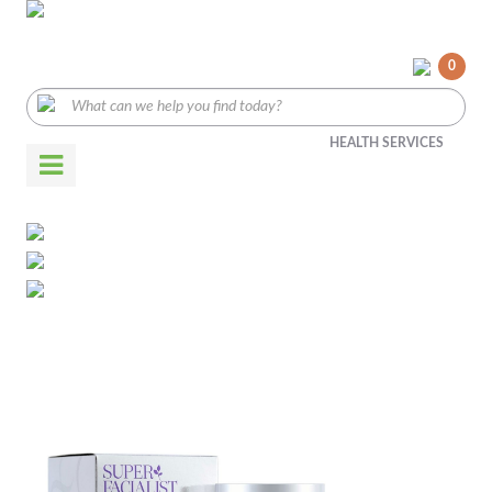
0
HEALTH SERVICES