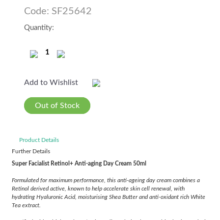
Code: SF25642
Quantity:
Add to Wishlist
Out of Stock
Product Details
Further Details
Super Facialist Retinol+ Anti-aging Day Cream 50ml
Formulated for maximum performance, this anti-ageing day cream combines a
Retinol derived active, known to help accelerate skin cell renewal, with
hydrating Hyaluronic Acid, moisturising Shea Butter and anti-oxidant rich White
Tea extract.