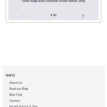
Green Angel Body Smoother Sunset Heaven 580g
€ 40
INFO
About Us
Read our Blog
Blue Club
Careers
Health Advice & Tips