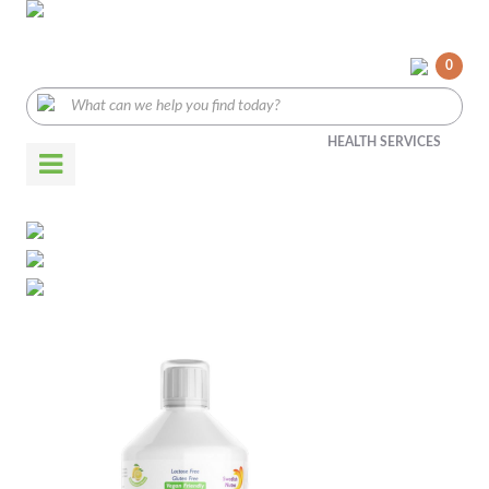
0
HEALTH SERVICES