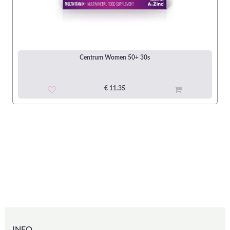
Centrum Women 50+ 30s
€ 11.35
INFO