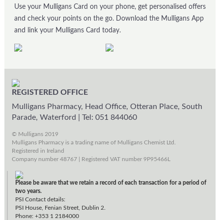
Use your Mulligans Card on your phone, get personalised offers
and check your points on the go. Download the Mulligans App
and link your Mulligans Card today.
REGISTERED OFFICE
Mulligans Pharmacy, Head Office, Otteran Place, South
Parade, Waterford
|
Tel: 051 844060
© Mulligans 2019
Mulligans Pharmacy is a trading name of Mulligans Chemist Ltd.
Registered in Ireland
Company number 48767 | Registered VAT number 9P95466L
Please be aware that we retain a record of each transaction for a period of
two years.
PSI Contact details:
PSI House, Fenian Street, Dublin 2.
Phone: +353 1 2184000