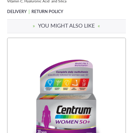
Vitamin C, Hyaluronic Acid and Silica
|
DELIVERY
RETURN POLICY
»
YOU MIGHT ALSO LIKE
«