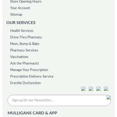
Store Opening Hours
Your Account
Sitemap
OUR SERVICES
Health Services
Drive-Thru Pharmacy
Mum, Bump & Baby
Pharmacy Services
Vaccinations
Ask the Pharmacist
Manage Your Prescription
Prescription Delivery Service
Erectile Dysfunction
MULLIGANS CARD & APP