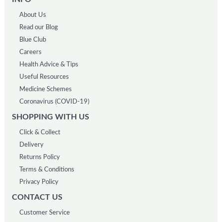
About Us
Read our Blog
Blue Club
Careers
Health Advice & Tips
Useful Resources
Medicine Schemes
Coronavirus (COVID-19)
SHOPPING WITH US
Click & Collect
Delivery
Returns Policy
Terms & Conditions
Privacy Policy
CONTACT US
Customer Service