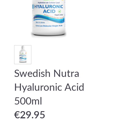
Swedish Nutra
Hyaluronic Acid
500ml
€
29.95