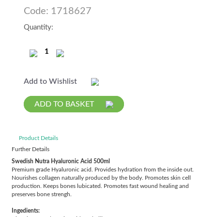
Code: 1718627
Quantity:
Add to Wishlist
ADD TO BASKET
Product Details
Further Details
Swedish Nutra
Hyaluronic
Acid 500ml
Premium grade Hyaluronic acid. Provides hydration from the inside out.
Nourishes collagen naturally produced by the body. Promotes skin cell
production. Keeps bones lubicated. Promotes fast wound healing and
preserves bone strengh.
Ingedients: