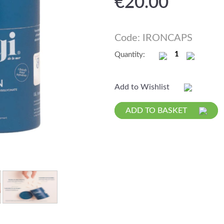
€
20.00
Code: IRONCAPS
Quantity:
Add to Wishlist
ADD TO BASKET