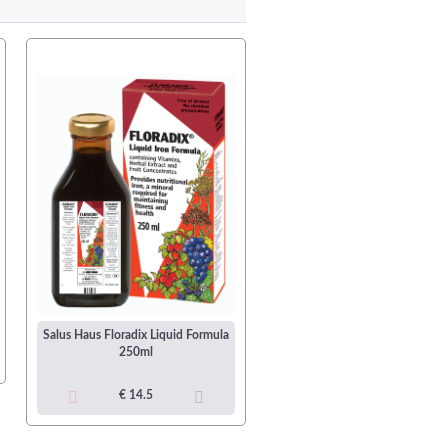
Nordic Naturals Arctic-D Cod L
Oil 237ml Bottle (48 Serving
Salus Haus Floradix Liquid Formula
250ml
€ 36.99
€ 14.5