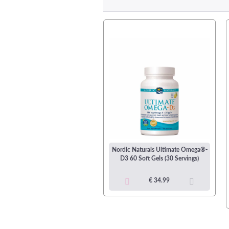
dic Naturals Ultimate Omega®
Nordic Naturals Ultimate Omega®-
nior 90 Soft Gels (45 Servings)
D3 60 Soft Gels (30 Servings)
€ 35.99
€ 34.99