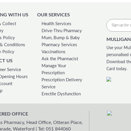
NG WITH US
OUR SERVICES
& Collect
Health Services
ry
Drive-Thru Pharmacy
s Policy
Mum, Bump & Baby
MULLIGAN
& Conditions
Pharmacy Services
Use your Mull
y Policy
Vaccinations
personalised 
Ask the Pharmacist
CT US
Download the
Manage Your
Card today.
er Service
Prescription
Opening Hours
Prescription Delivery
ccount
Service
ap
Erectile Dysfunction
ERED OFFICE
s Pharmacy, Head Office, Otteran Place,
arade, Waterford
|
Tel: 051 844060