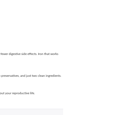
fewer digestive side effects. Iron that works
preservatives, and just two clean ingredients.
out your reproductive life.