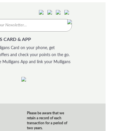
S CARD & APP
igans Card on your phone, get
offers and check your points on the go.
 Mulligans App and link your Mulligans
Please be aware that we
retain a record of each
transaction for a period of
two years.