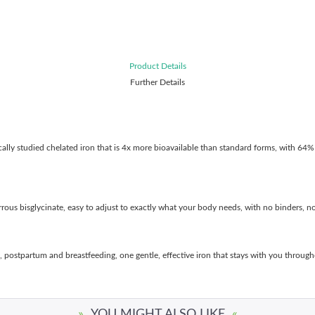
Product Details
Further Details
ically studied chelated iron that is 4x more bioavailable than standard forms, with 64% 
ous bisglycinate, easy to adjust to exactly what your body needs, with no binders, no 
, postpartum and breastfeeding, one gentle, effective iron that stays with you through
»
YOU MIGHT ALSO LIKE
«