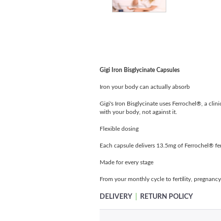
Gigi Iron Bisglycinate Capsules
Iron your body can actually absorb
Gigi's Iron Bisglycinate uses Ferrochel®, a clin
with your body, not against it.
Flexible dosing
Each capsule delivers 13.5mg of Ferrochel® ferr
Made for every stage
From your monthly cycle to fertility, pregnancy
|
DELIVERY
RETURN POLICY