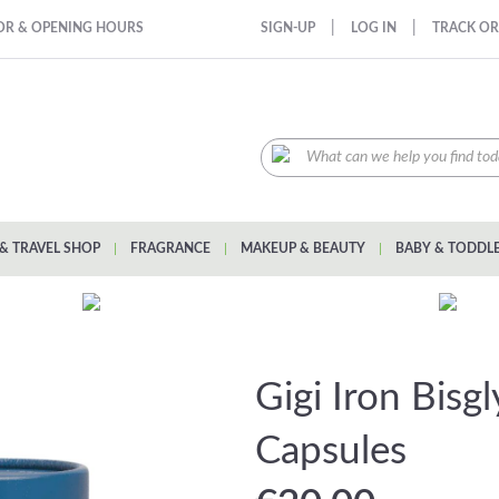
|
|
OR & OPENING HOURS
SIGN-UP
LOG IN
TRACK O
& TRAVEL SHOP
|
FRAGRANCE
|
MAKEUP & BEAUTY
|
BABY & TODDL
Gigi Iron Bisg
Capsules