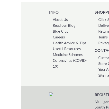
INFO
SHOPPI
About Us
Click 
Read our Blog
Delive
Blue Club
Return
Careers
Terms 
Health Advice & Tips
Privac
Useful Resources
CONTA
Medicine Schemes
Custom
Coronavirus (COVID-
Store 
19)
Your A
Sitem
REGIST
Mulligan
South P