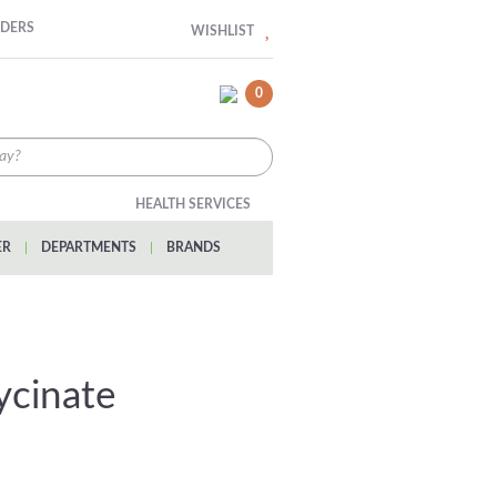
RDERS
WISHLIST
0
HEALTH SERVICES
ER
|
DEPARTMENTS
|
BRANDS
lycinate