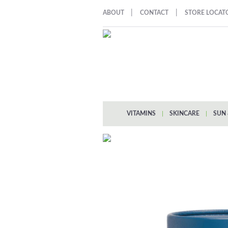
|
|
ABOUT
CONTACT
STORE LOCAT
VITAMINS
|
SKINCARE
|
SUN 