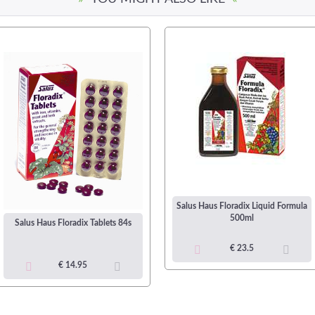
Salus Haus Floradix Liquid Formula
500ml
Salus Haus Floradix Tablets 84s
€ 23.5
€ 14.95