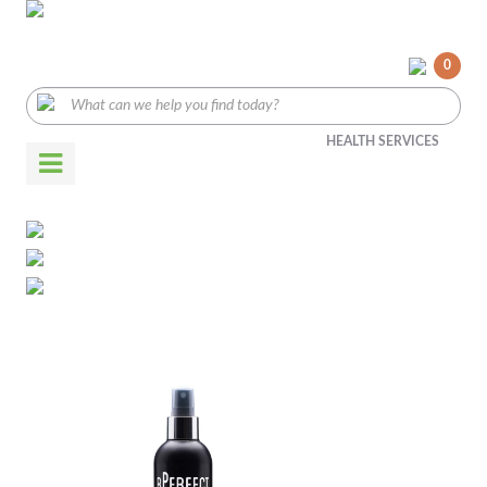
0
HEALTH SERVICES