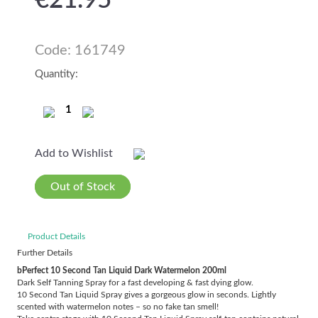
€
21.95
Code: 161749
Quantity:
Add to Wishlist
Out of Stock
Product Details
Further Details
bPerfect 10 Second Tan Liquid Dark Watermelon 200ml
Dark Self Tanning Spray for a fast developing & fast dying glow.
10 Second Tan Liquid Spray gives a gorgeous glow in seconds. Lightly
scented with watermelon notes – so no fake tan smell!