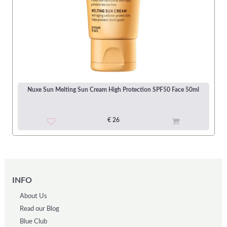
Nuxe Sun Melting Sun Cream High Protection SPF50 Face 50ml
€ 26
INFO
About Us
Read our Blog
Blue Club