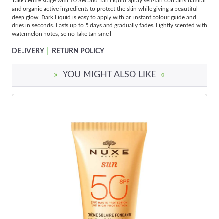
Take centre stage with 10 Second Tan Liquid Spray self-tan contains natural
and organic active ingredients to protect the skin while giving a beautiful
deep glow. Dark Liquid is easy to apply with an instant colour guide and
dries in seconds. Lasts up to 5 days and gradually fades. Lightly scented with
watermelon notes, so no fake tan smell
|
DELIVERY
RETURN POLICY
»
YOU MIGHT ALSO LIKE
«