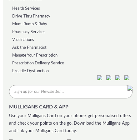
Health Services
Drive-Thru Pharmacy
Mum, Bump & Baby
Pharmacy Services
Vaccinations
Ask the Pharmacist
Manage Your Prescription
Prescription Delivery Service
Erectile Dysfunction
MULLIGANS CARD & APP
Use your Mulligans Card on your phone, get personalised offers
and check your points on the go. Download the Mulligans App
and link your Mulligans Card today.