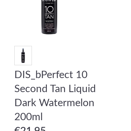
DIS_bPerfect 10
Second Tan Liquid
Dark Watermelon
200ml