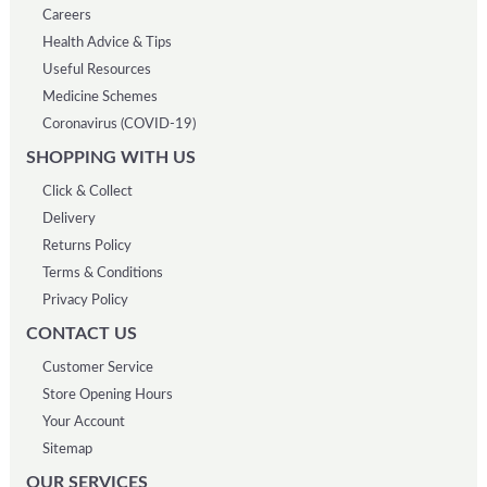
Careers
Health Advice & Tips
Useful Resources
Medicine Schemes
Coronavirus (COVID-19)
SHOPPING WITH US
Click & Collect
Delivery
Returns Policy
Terms & Conditions
Privacy Policy
CONTACT US
Customer Service
Store Opening Hours
Your Account
Sitemap
OUR SERVICES