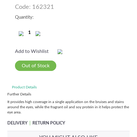
Code: 162321
Quantity:
Add to Wishlist
Out of Stock
Product Details
Further Details
It provides high coverage in a single application on the bruises and stains
around the eyes, while the fragrant oil and soy protein in it helps protect the
eye area.
|
DELIVERY
RETURN POLICY