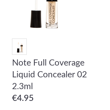
Note Full Coverage
Liquid Concealer 02
2.3ml
€
4.95