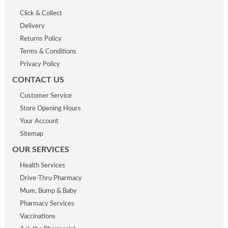
Click & Collect
Delivery
Returns Policy
Terms & Conditions
Privacy Policy
CONTACT US
Customer Service
Store Opening Hours
Your Account
Sitemap
OUR SERVICES
Health Services
Drive-Thru Pharmacy
Mum, Bump & Baby
Pharmacy Services
Vaccinations