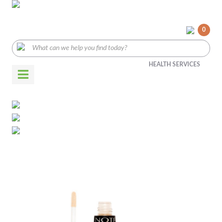
0
HEALTH SERVICES