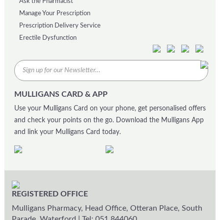
Ask the Pharmacist
Manage Your Prescription
Prescription Delivery Service
Erectile Dysfunction
MULLIGANS CARD & APP
Use your Mulligans Card on your phone, get personalised offers
and check your points on the go. Download the Mulligans App
and link your Mulligans Card today.
REGISTERED OFFICE
Mulligans Pharmacy, Head Office, Otteran Place, South
Parade, Waterford
|
Tel: 051 844060