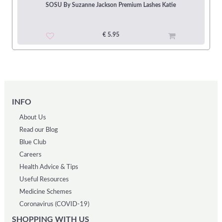
SOSU By Suzanne Jackson Premium Lashes Katie
€ 5.95
INFO
About Us
Read our Blog
Blue Club
Careers
Health Advice & Tips
Useful Resources
Medicine Schemes
Coronavirus (COVID-19)
SHOPPING WITH US