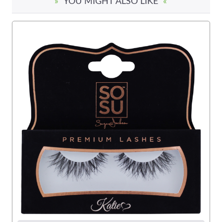
»
YOU MIGHT ALSO LIKE
«